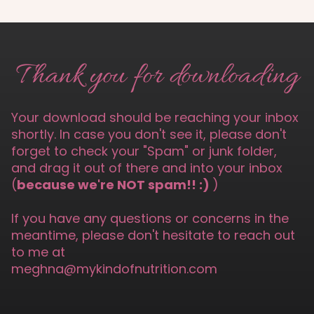
Thank you for downloading
Your download should be reaching your inbox
shortly. In case you don't see it, please don't
forget to check your "Spam" or junk folder,
and drag it out of there and into your inbox
(
because we're NOT spam!! :)
)
If you have any questions or concerns in the
meantime, please don't hesitate to reach out
to me at
meghna@mykindofnutrition.com