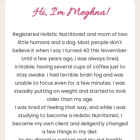
Hi, I'm Meghna!
Registered Holistic Nutritionist and mom of two
little humans and a dog. Most people don't
believe it when I say I turned 40 this November.
Until a few years ago, I was always tired,
irritable, having several cups of coffee just to
stay awake. I had terrible brain fog and was
unable to focus even for a few minutes. I was
steadily putting on weight and started to look
older than my age.
I was tired of feeling that way, and while I was
studying to become a Holistic Nutritionist, I
became my own client and deligently changed
a few things in my diet.
As my digestive system and my gut health