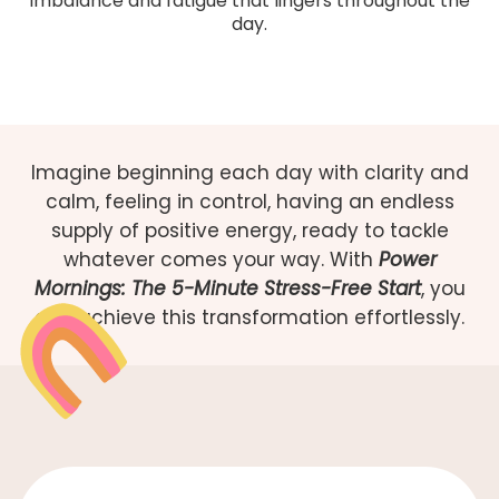
imbalance and fatigue that lingers throughout the
day.
Imagine beginning each day with clarity and
calm, feeling in control, having an endless
supply of positive energy, ready to tackle
whatever comes your way. With
Power
Mornings: The 5-Minute Stress-Free Start
, you
can achieve this transformation effortlessly.