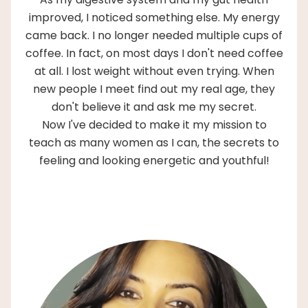
improved, I noticed something else. My energy
came back. I no longer needed multiple cups of
coffee. In fact, on most days I don't need coffee
at all. I lost weight without even trying. When
new people I meet find out my real age, they
don't believe it and ask me my secret.
Now I've decided to make it my mission to
teach as many women as I can, the secrets to
feeling and looking energetic and youthful!