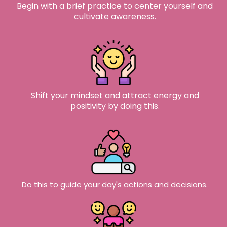
Begin with a brief practice to center yourself and
cultivate awareness.​
Shift your mindset and attract energy and
positivity by doing this.
Do this to guide your day's actions and decisions.