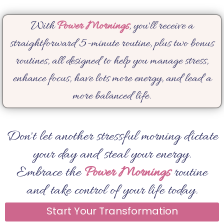
With
Power Mornings
, you'll receive a
straightforward 5-minute routine, plus two bonus
routines, all designed to help you manage stress,
enhance focus, have lots more energy, and lead a
more balanced life.
Don't let another stressful morning dictate
your day and steal your energy.
Embrace the
Power Mornings
routine
and take control of your life today.
Start Your Transformation