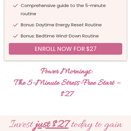
Comprehensive guide to the 5-minute
routine
Bonus: Daytime Energy Reset Routine
Bonus: Bedtime Wind-Down Routine
ENROLL NOW FOR $27
Power Mornings:
The 5-Minute Stress-Free Start –
$27
Invest
just $27
today to gain