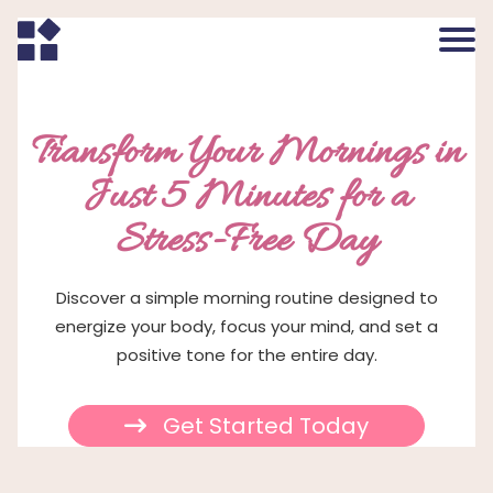
Transform Your Mornings in
Just 5 Minutes for a
Stress-Free Day
Discover a simple morning routine designed to
energize your body, focus your mind, and set a
positive tone for the entire day.
Get Started Today