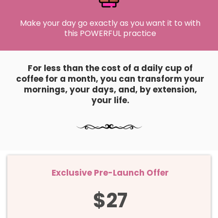
Make your day go exactly as you want it to with
this POWERFUL practice
For less than the cost of a daily cup of
coffee for a month, you can transform your
mornings, your days, and, by extension,
your life.
Exclusive Pre-Launch Offer
$27