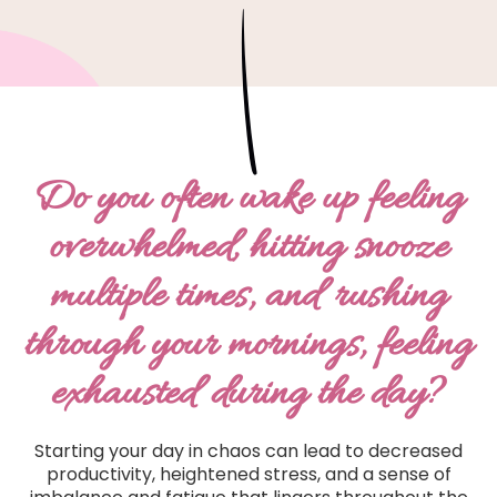
Do you often wake up feeling
overwhelmed, hitting snooze
multiple times, and rushing
through your mornings, feeling
exhausted during the day?
Starting your day in chaos can lead to decreased
productivity, heightened stress, and a sense of