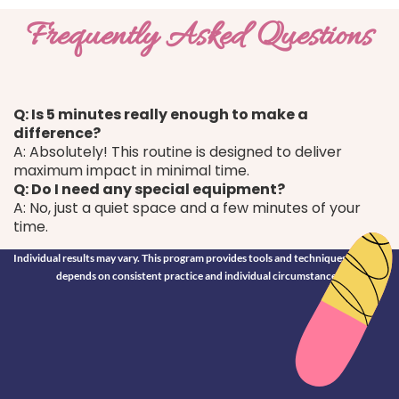
Frequently Asked Questions
Q: Is 5 minutes really enough to make a
difference?
A: Absolutely! This routine is designed to deliver
maximum impact in minimal time.​
Q: Do I need any special equipment?
A: No, just a quiet space and a few minutes of your
time.
Individual results may vary. This program provides tools and techniques; success
depends on consistent practice and individual circumstances.