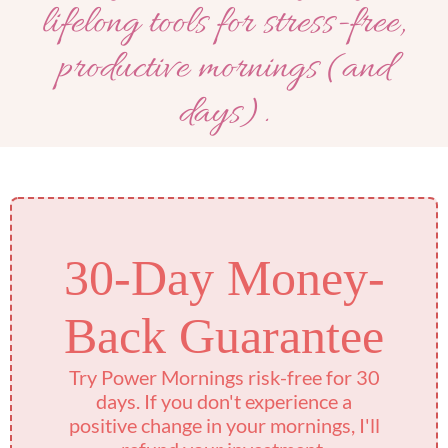
lifelong tools for stress-free,
productive mornings (and
days).
30-Day Money-
Back Guarantee
Try Power Mornings risk-free for 30
days. If you don't experience a
positive change in your mornings, I'll