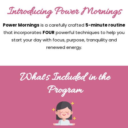
Introducing Power Mornings
Power Mornings
is a carefully crafted
5-minute routine
that incorporates
FOUR
powerful techniques to help you
start your day with focus, purpose, tranquility and
renewed energy.
What's Included in the
Program