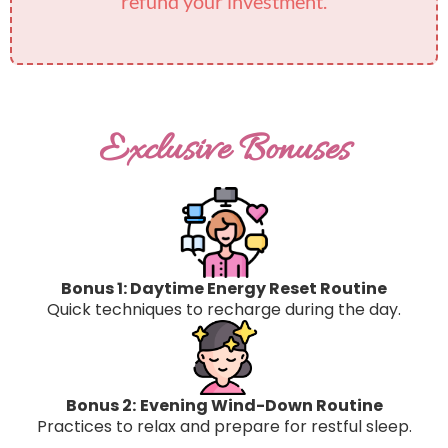
refund your investment.
Exclusive Bonuses
Bonus 1: Daytime Energy Reset Routine
Quick techniques to recharge during the day.​
Bonus 2:
Evening Wind-Down Routine
Practices to relax and prepare for restful sleep.​